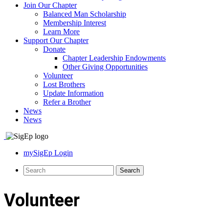
Join Our Chapter
Balanced Man Scholarship
Membership Interest
Learn More
Support Our Chapter
Donate
Chapter Leadership Endowments
Other Giving Opportunities
Volunteer
Lost Brothers
Update Information
Refer a Brother
News
News
mySigEp Login
Volunteer