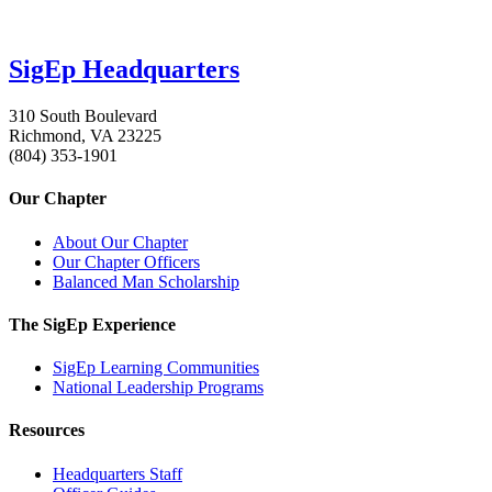
SigEp Headquarters
310 South Boulevard
Richmond, VA 23225
(804) 353-1901
Our Chapter
About Our Chapter
Our Chapter Officers
Balanced Man Scholarship
The SigEp Experience
SigEp Learning Communities
National Leadership Programs
Resources
Headquarters Staff