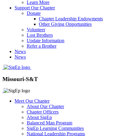
Learn More
Support Our Chapter
Donate
Chapter Leadership Endowments
Other Giving Opportunities
Volunteer
Lost Brothers
Update Information
Refer a Brother
News
News
Missouri-S&T
Meet Our Chapter
About Our Chapter
Chapter Officers
About SigEp
Balanced Man Program
SigEp Learning Communities
National Leadership Programs