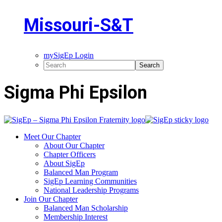
Missouri-S&T
mySigEp Login
Sigma Phi Epsilon
Meet Our Chapter
About Our Chapter
Chapter Officers
About SigEp
Balanced Man Program
SigEp Learning Communities
National Leadership Programs
Join Our Chapter
Balanced Man Scholarship
Membership Interest