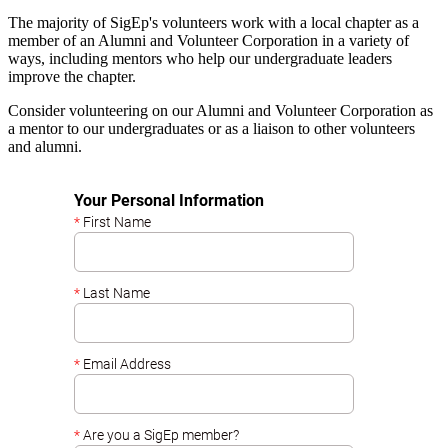
The majority of SigEp's volunteers work with a local chapter as a
member of an Alumni and Volunteer Corporation in a variety of
ways, including mentors who help our undergraduate leaders
improve the chapter.
Consider volunteering on our Alumni and Volunteer Corporation as
a mentor to our undergraduates or as a liaison to other volunteers
and alumni.