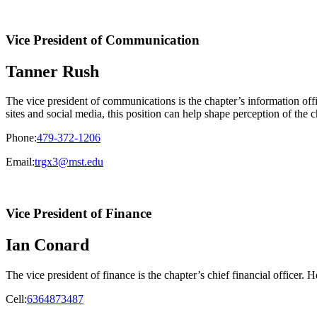
Vice President of Communication
Tanner Rush
The vice president of communications is the chapter’s information offic
sites and social media, this position can help shape perception of the c
Phone:
479-372-1206
Email:
trgx3@mst.edu
Vice President of Finance
Ian Conard
The vice president of finance is the chapter’s chief financial officer.
Cell:
6364873487