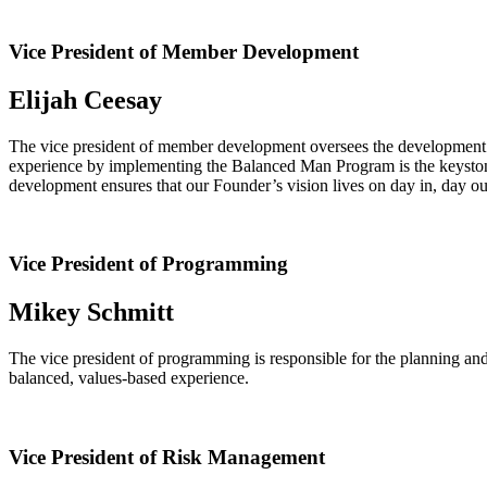
Vice President of Member Development
Elijah Ceesay
The vice president of member development oversees the development ex
experience by implementing the Balanced Man Program is the keystone 
development ensures that our Founder’s vision lives on day in, day out
Vice President of Programming
Mikey Schmitt
The vice president of programming is responsible for the planning an
balanced, values-based experience.
Vice President of Risk Management