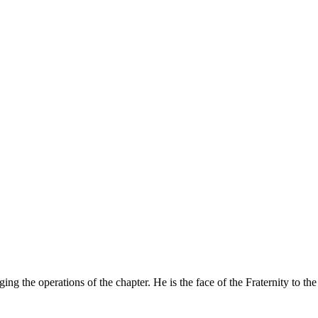
ing the operations of the chapter. He is the face of the Fraternity to t