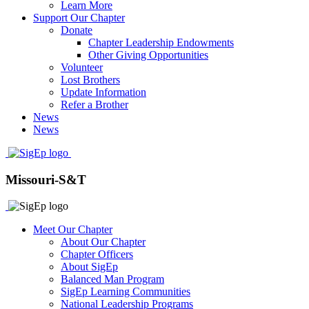
Learn More
Support Our Chapter
Donate
Chapter Leadership Endowments
Other Giving Opportunities
Volunteer
Lost Brothers
Update Information
Refer a Brother
News
News
Missouri-S&T
Meet Our Chapter
About Our Chapter
Chapter Officers
About SigEp
Balanced Man Program
SigEp Learning Communities
National Leadership Programs