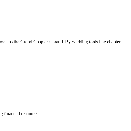
s well as the Grand Chapter’s brand. By wielding tools like chapter
ng financial resources.