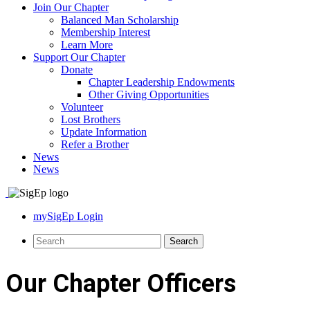
Join Our Chapter
Balanced Man Scholarship
Membership Interest
Learn More
Support Our Chapter
Donate
Chapter Leadership Endowments
Other Giving Opportunities
Volunteer
Lost Brothers
Update Information
Refer a Brother
News
News
mySigEp Login
Our Chapter Officers