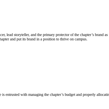
er, lead storyteller, and the primary protector of the chapter’s brand a
hapter and put its brand in a position to thrive on campus.
 He is entrusted with managing the chapter’s budget and properly allocati