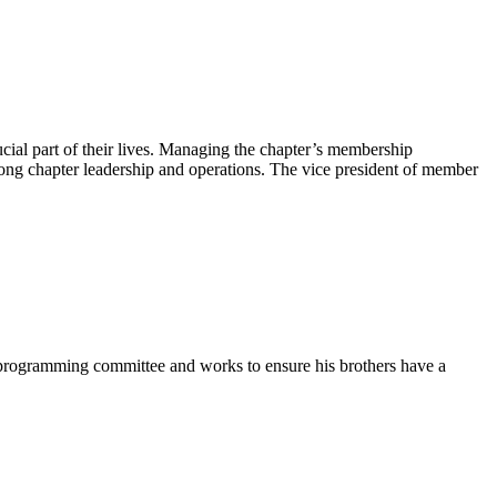
ial part of their lives. Managing the chapter’s membership
rong chapter leadership and operations. The vice president of member
e programming committee and works to ensure his brothers have a