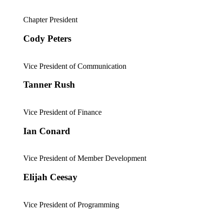
Chapter President
Cody Peters
Vice President of Communication
Tanner Rush
Vice President of Finance
Ian Conard
Vice President of Member Development
Elijah Ceesay
Vice President of Programming