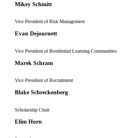
Mikey Schmitt
Vice President of Risk Management
Evan Dejournett
Vice President of Residential Learning Communities
Marek Schram
Vice President of Recruitment
Blake Schreckenberg
Scholarship Chair
Elim Horn