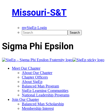
Missouri-S&T
mySigEp Login
Sigma Phi Epsilon
Meet Our Chapter
About Our Chapter
Chapter Officers
About SigEp
Balanced Man Program
SigEp Learning Communities
National Leadership Programs
Join Our Chapter
Balanced Man Scholarship
Membership Interest