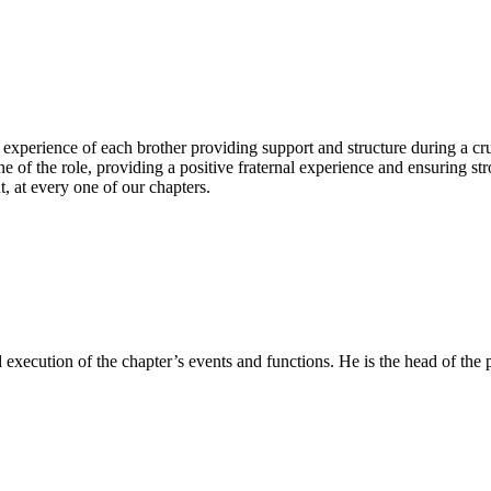
perience of each brother providing support and structure during a cruc
of the role, providing a positive fraternal experience and ensuring st
, at every one of our chapters.
d execution of the chapter’s events and functions. He is the head of th