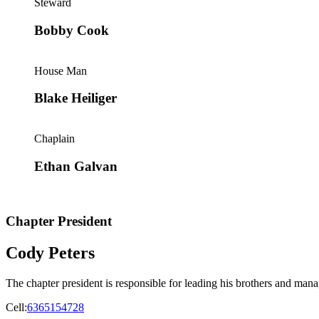
Steward
Bobby Cook
House Man
Blake Heiliger
Chaplain
Ethan Galvan
Chapter President
Cody Peters
The chapter president is responsible for leading his brothers and manag
Cell:
6365154728