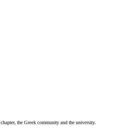
he chapter, the Greek community and the university.